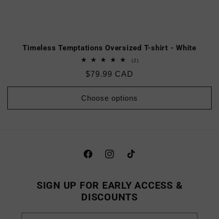
Timeless Temptations Oversized T-shirt - White
2
(2)
total
Regular
$79.99 CAD
reviews
price
Choose options
Facebook
Instagram
TikTok
SIGN UP FOR EARLY ACCESS &
DISCOUNTS